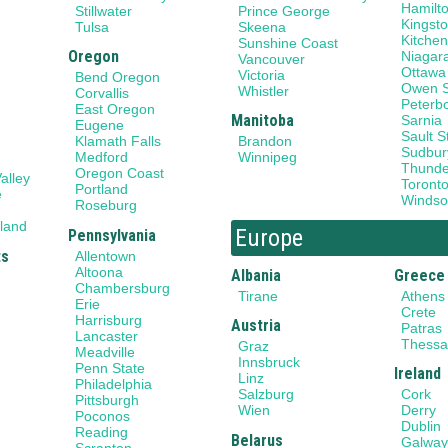
Hamilt
Stillwater
Prince George
Kingst
Tulsa
Skeena
Kitchen
Sunshine Coast
Oregon
Niagar
Vancouver
Ottawa
Victoria
Bend Oregon
Owen 
Whistler
Corvallis
Peterb
East Oregon
Manitoba
Sarnia
Eugene
Sault S
Klamath Falls
Brandon
Sudbur
Medford
Winnipeg
Thunde
Oregon Coast
alley
Toront
Portland
e
Windso
Roseburg
land
Europe
Pennsylvania
ts
Allentown
Altoona
Albania
Greece
Chambersburg
Tirane
Athens
Erie
Crete
Harrisburg
Austria
Patras
Lancaster
Thessal
Graz
Meadville
Innsbruck
Penn State
Ireland
Linz
Philadelphia
Salzburg
Cork
Pittsburgh
Wien
Derry
Poconos
Dublin
Reading
Belarus
Galwa
Scranton