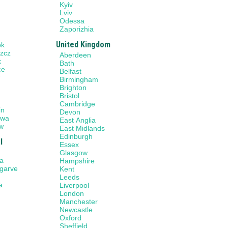
Kyiv
Lviv
Odessa
Zaporizhia
United Kingdom
ok
zcz
Aberdeen
k
Bath
ce
Belfast
w
Birmingham
Brighton
Bristol
n
Cambridge
in
Devon
awa
East Anglia
w
East Midlands
Edinburgh
l
Essex
Glasgow
a
Hampshire
lgarve
Kent
Leeds
a
Liverpool
London
Manchester
Newcastle
Oxford
Sheffield