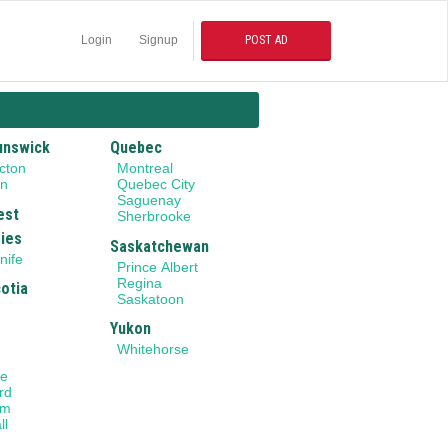
Login
Signup
POST AD
unswick
Quebec
cton
Montreal
on
Quebec City
Saguenay
est
Sherbrooke
ries
Saskatchewan
nife
Prince Albert
Regina
otia
Saskatoon
Yukon
Whitehorse
le
rd
am
ll