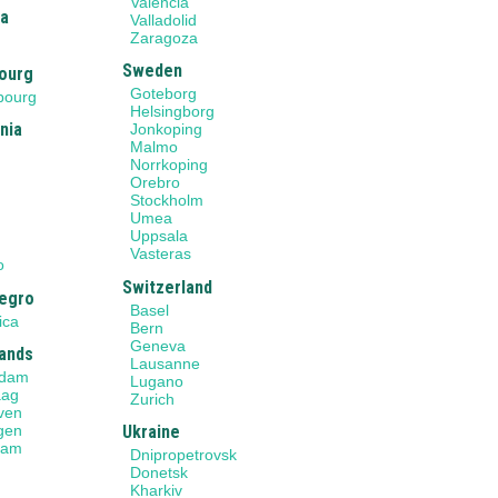
Valencia
ia
Valladolid
Zaragoza
Sweden
ourg
Goteborg
bourg
Helsingborg
nia
Jonkoping
Malmo
Norrkoping
Orebro
Stockholm
Umea
Uppsala
o
Vasteras
o
Switzerland
egro
Basel
ica
Bern
Geneva
ands
Lausanne
rdam
Lugano
aag
Zurich
ven
gen
Ukraine
dam
Dnipropetrovsk
Donetsk
Kharkiv