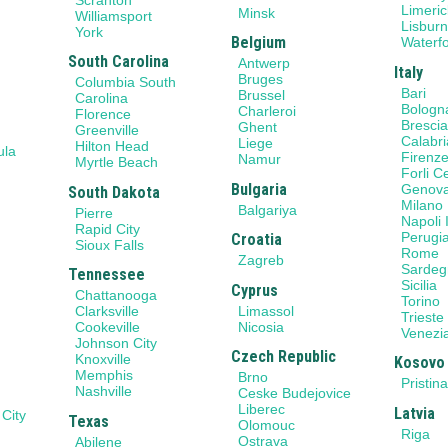
Limeric
Minsk
Williamsport
Lisbur
York
Belgium
Waterf
South Carolina
Antwerp
Italy
Bruges
Columbia South
Bari
Brussel
Carolina
Bologn
Charleroi
Florence
Bresci
Ghent
Greenville
Calabri
Liege
Hilton Head
ula
Firenz
Namur
Myrtle Beach
Forli 
Bulgaria
Genov
South Dakota
Milano
Balgariya
Pierre
Napoli I
Rapid City
Perugi
Croatia
Sioux Falls
Rome
Zagreb
Sardeg
Tennessee
Sicilia
Cyprus
Chattanooga
Torino
Limassol
Clarksville
Trieste
Nicosia
Cookeville
Venezi
Johnson City
Czech Republic
Knoxville
Kosovo
Memphis
Brno
Pristin
Nashville
Ceske Budejovice
Liberec
Latvia
 City
Texas
Olomouc
Riga
Ostrava
Abilene