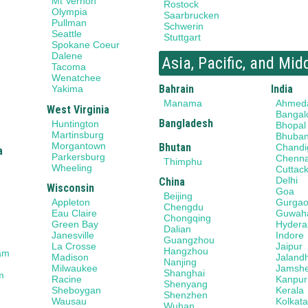
Mt Vernon
Rostock
Olympia
Saarbrucken
Pullman
Schwerin
Seattle
Stuttgart
Spokane Coeur
Dalene
Asia, Pacific, and Mid
Tacoma
Wenatchee
Bahrain
India
Yakima
Manama
Ahmed
West Virginia
Bangal
Bangladesh
Huntington
Bhopal
Martinsburg
Bhuba
Morgantown
Bhutan
Chandi
a
Parkersburg
Chenna
Thimphu
Wheeling
Cuttac
Delhi
China
Wisconsin
Goa
Beijing
Gurga
Appleton
Chengdu
Guwaha
Eau Claire
Chongqing
Hydera
Green Bay
Dalian
Indore
Janesville
Guangzhou
Jaipur
La Crosse
Hangzhou
am
Jaland
Madison
Nanjing
Jamsh
Milwaukee
Shanghai
m
Kanpur
Racine
Shenyang
Kerala
Sheboygan
Shenzhen
Kolkat
Wausau
Wuhan