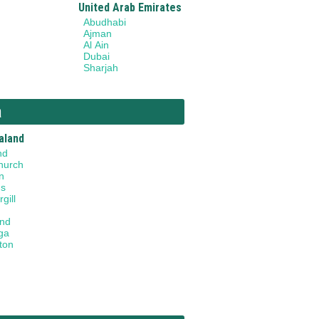
United Arab Emirates
Abudhabi
Ajman
Al Ain
Dubai
Sharjah
a
aland
nd
hurch
n
gs
gill
and
ga
ton