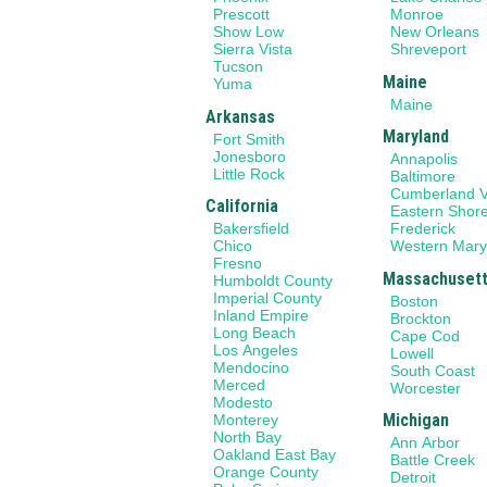
Prescott
Monroe
Show Low
New Orleans
Sierra Vista
Shreveport
Tucson
Maine
Yuma
Maine
Arkansas
Maryland
Fort Smith
Jonesboro
Annapolis
Little Rock
Baltimore
Cumberland V
California
Eastern Shor
Bakersfield
Frederick
Chico
Western Mary
Fresno
Massachuset
Humboldt County
Imperial County
Boston
Inland Empire
Brockton
Long Beach
Cape Cod
Los Angeles
Lowell
Mendocino
South Coast
Merced
Worcester
Modesto
Michigan
Monterey
North Bay
Ann Arbor
Oakland East Bay
Battle Creek
Orange County
Detroit