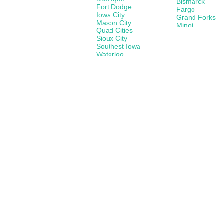
Bismarck
Fort Dodge
Fargo
Iowa City
Grand Forks
Mason City
Minot
Quad Cities
Sioux City
Southest Iowa
Waterloo