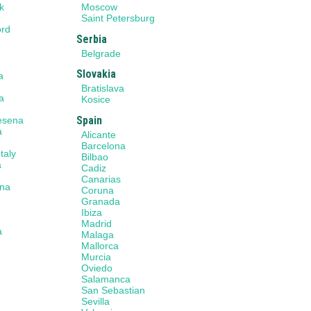
k
Moscow
n
Saint Petersburg
ord
Serbia
Belgrade
Slovakia
a
a
Bratislava
a
Kosice
e
Spain
Cesena
a
Alicante
Barcelona
taly
Bilbao
a
Cadiz
Canarias
na
Coruna
Granada
Ibiza
Madrid
a
Malaga
Mallorca
Murcia
a
Oviedo
Salamanca
San Sebastian
Sevilla