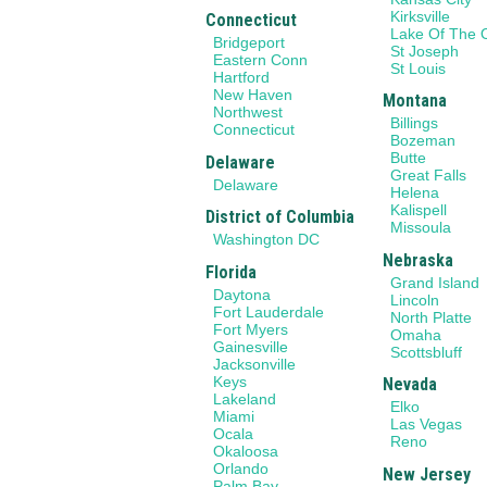
Kirksville
Connecticut
Lake Of The 
Bridgeport
St Joseph
Eastern Conn
St Louis
Hartford
New Haven
Montana
Northwest
Billings
Connecticut
Bozeman
Butte
Delaware
Great Falls
Delaware
Helena
Kalispell
District of Columbia
Missoula
Washington DC
Nebraska
Florida
Grand Island
Daytona
Lincoln
Fort Lauderdale
North Platte
Fort Myers
Omaha
Gainesville
Scottsbluff
Jacksonville
Keys
Nevada
Lakeland
Elko
Miami
Las Vegas
Ocala
Reno
Okaloosa
Orlando
New Jersey
Palm Bay