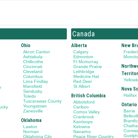
Canada
Ohio
Alberta
New Br
Akron Canton
Calgary
Frederi
Ashtabula
Edmonton
Monct
Chillicothe
Ft Mcmurray
Northw
Cincinnati
Grande Prairie
Cleveland
Lethbridge
Territo
Columbus
Medicine Hat
Yellowk
Lima Findlay
Red Deer
Mansfield
St Albert
n
Nova Sc
Sandusky
British Columbia
Halifax
Toledo
Tuscarawas County
Abbotsford
Ontario
Youngstown
ucky
Cariboo
Barrie
Zanesville
Comox Valley
Bellevil
Cranbrook
Oklahoma
Brantfo
Kamloops
Chath
Lawton
Kelowna
Cornwa
Norman
Nanaimo
Guelph
Oklahoma City
Peace River Country