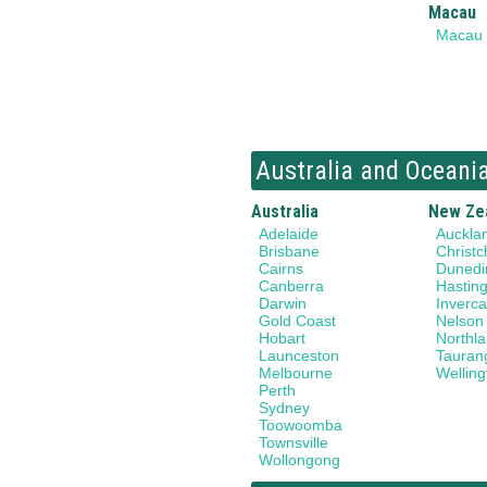
Macau
Macau
Australia and Oceani
Australia
New Ze
Adelaide
Auckla
Brisbane
Christc
Cairns
Dunedi
Canberra
Hastin
Darwin
Invercar
Gold Coast
Nelson
Hobart
Northl
Launceston
Tauran
Melbourne
Welling
Perth
Sydney
Toowoomba
Townsville
Wollongong