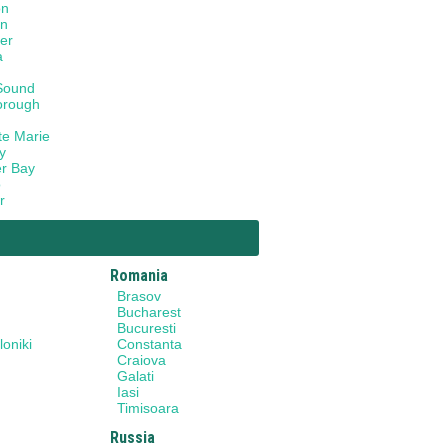
on
on
er
a
Sound
orough
te Marie
y
r Bay
o
r
Romania
Brasov
Bucharest
Bucuresti
oniki
Constanta
Craiova
Galati
Iasi
Timisoara
Russia
y