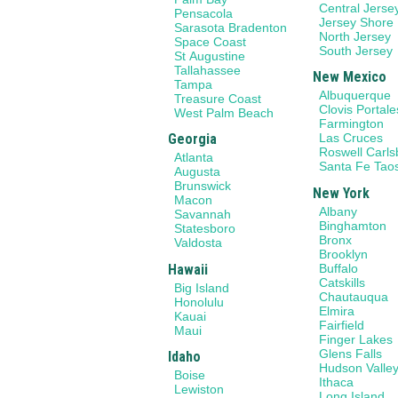
Central Jerse
Pensacola
Jersey Shore
Sarasota Bradenton
North Jersey
Space Coast
South Jersey
St Augustine
Tallahassee
New Mexico
Tampa
Albuquerque
Treasure Coast
Clovis Portale
West Palm Beach
Farmington
Georgia
Las Cruces
Roswell Carl
Atlanta
Santa Fe Tao
Augusta
Brunswick
New York
Macon
Albany
Savannah
Binghamton
Statesboro
Bronx
Valdosta
Brooklyn
Hawaii
Buffalo
Catskills
Big Island
Chautauqua
Honolulu
Elmira
Kauai
Fairfield
Maui
Finger Lakes
Glens Falls
Idaho
Hudson Valle
Boise
Ithaca
Lewiston
Long Island