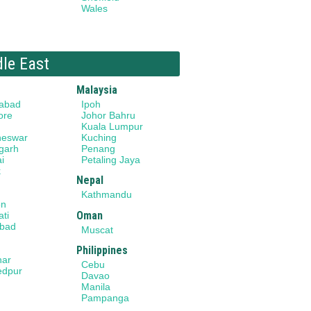
Wales
dle East
Malaysia
abad
Ipoh
ore
Johor Bahru
Kuala Lumpur
neswar
Kuching
garh
Penang
i
Petaling Jaya
k
Nepal
Kathmandu
on
Oman
ti
bad
Muscat
Philippines
har
Cebu
edpur
Davao
Manila
Pampanga
a