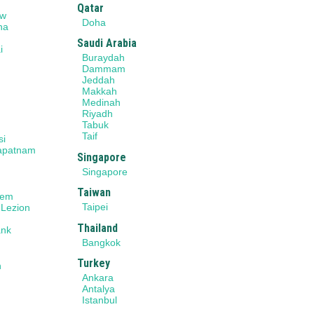
Qatar
ow
Doha
na
Saudi Arabia
i
Buraydah
r
Dammam
Jeddah
Makkah
Medinah
Riyadh
Tabuk
Taif
si
apatnam
Singapore
Singapore
Taiwan
lem
Taipei
 Lezion
Thailand
ank
Bangkok
Turkey
n
Ankara
Antalya
Istanbul