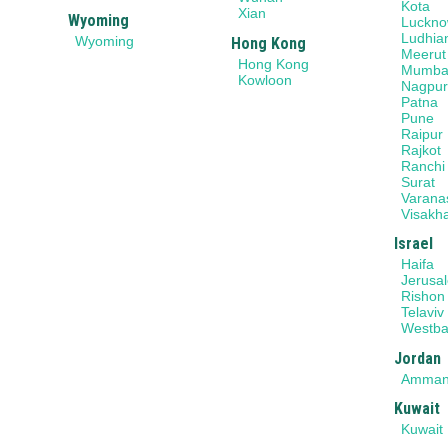
Kota
Xian
Wyoming
Luckn
Ludhia
Wyoming
Hong Kong
Meerut
Hong Kong
Mumba
Kowloon
Nagpu
Patna
Pune
Raipur
Rajkot
Ranchi
Surat
Varana
Visakh
Israel
Haifa
Jerusa
Rishon
Telaviv
Westb
Jordan
Amma
Kuwait
Kuwait