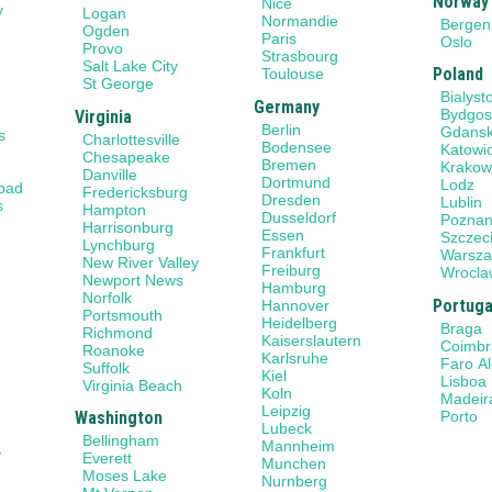
Norway
Nice
y
Logan
Normandie
Bergen
Ogden
Paris
Oslo
Provo
Strasbourg
Salt Lake City
Poland
Toulouse
St George
Bialyst
Germany
Bydgos
Virginia
Berlin
Gdans
s
Charlottesville
Bodensee
Katowi
Chesapeake
Bremen
Krako
Danville
Dortmund
Lodz
sbad
Fredericksburg
Dresden
Lublin
s
Hampton
Dusseldorf
Pozna
Harrisonburg
Essen
Szczec
Lynchburg
Frankfurt
Warsz
New River Valley
Freiburg
Wrocla
Newport News
Hamburg
Norfolk
Portuga
Hannover
Portsmouth
Heidelberg
Braga
Richmond
Kaiserslautern
Coimbr
Roanoke
Karlsruhe
Faro A
Suffolk
Kiel
Lisboa
Virginia Beach
Koln
Madeir
Leipzig
Porto
Washington
Lubeck
Bellingham
Mannheim
y
Everett
Munchen
Moses Lake
Nurnberg