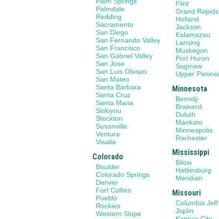
Palm Springs
Flint
Palmdale
Grand Rapids
Redding
Holland
Sacramento
Jackson
San Diego
Kalamazoo
San Fernando Valley
Lansing
San Francisco
Muskegon
San Gabriel Valley
Port Huron
San Jose
Saginaw
San Luis Obispo
Upper Penins
San Mateo
Santa Barbara
Minnesota
Santa Cruz
Bemidji
Santa Maria
Brainerd
Siskiyou
Duluth
Stockton
Mankato
Susanville
Minneapolis
Ventura
Rochester
Visalia
Mississippi
Colorado
Biloxi
Boulder
Hattiesburg
Colorado Springs
Meridian
Denver
Fort Collins
Missouri
Pueblo
Columbia Jeff
Rockies
Joplin
Western Slope
Kansas City