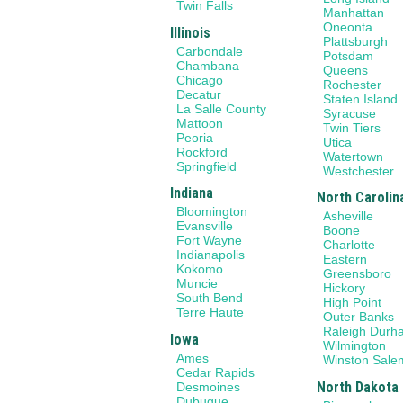
Twin Falls
Manhattan
Oneonta
Illinois
Plattsburgh
Carbondale
Potsdam
Chambana
Queens
Chicago
Rochester
Decatur
Staten Island
La Salle County
Syracuse
Mattoon
Twin Tiers
Peoria
Utica
Rockford
Watertown
Springfield
Westchester
Indiana
North Carolin
Bloomington
Asheville
Evansville
Boone
Fort Wayne
Charlotte
Indianapolis
Eastern
Kokomo
Greensboro
Muncie
Hickory
South Bend
High Point
Terre Haute
Outer Banks
Raleigh Durh
Iowa
Wilmington
Ames
Winston Sale
Cedar Rapids
North Dakota
Desmoines
Dubuque