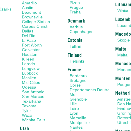
Plzen
Amarillo
Lithuan
Prague
Austin
Ozarks
Vilnius
Praha
Beaumont
Brownsville
Luxemb
Denmark
College Station
Luxem
Corpus Christi
Aarhus
Dallas
Copenhagen
Macedo
Del Rio
Estonia
Skopje
El Paso
Fort Worth
Tallinn
Malta
Galveston
Houston
Finland
Malta
Killeen
Helsinki
Monac
Laredo
Longview
France
Monac
Lubbock
Bordeaux
Mcallen
Monten
Bretagne
Mid Cities
Podgor
Corse
Odessa
Departements Doutre
San Antonio
Netherl
Mer
San Marcos
Grenoble
Amste
Texarkana
Lille
Den H
Texoma
Loire
Eindho
Tyler
Lyon
Gronin
Waco
Marseille
Rotter
Wichita Falls
Montpellier
Utrecht
Nantes
Utah