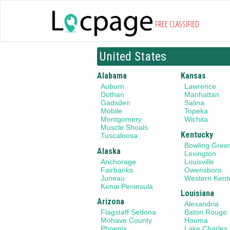
FREE CLASSIFIED
United States
Alabama
Kansas
Auburn
Lawrence
Dothan
Manhattan
Gadsden
Salina
Mobile
Topeka
Montgomery
Wichita
Muscle Shoals
Kentucky
Tuscaloosa
Bowling Gree
Alaska
Lexington
Anchorage
Louisville
Fairbanks
Owensboro
Juneau
Western Kent
Kenai Peninsula
Louisiana
Arizona
Alexandria
Flagstaff Sedona
Baton Rouge
Mohave County
Houma
Phoenix
Lake Charles